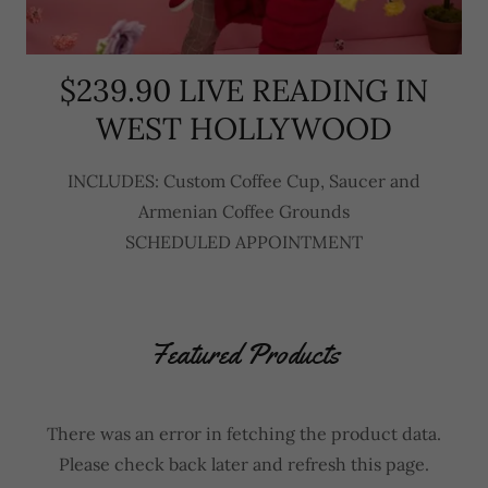
$239.90 LIVE READING IN
WEST HOLLYWOOD
INCLUDES: Custom Coffee Cup, Saucer and
Armenian Coffee Grounds
SCHEDULED APPOINTMENT
Featured Products
There was an error in fetching the product data.
Please check back later and refresh this page.