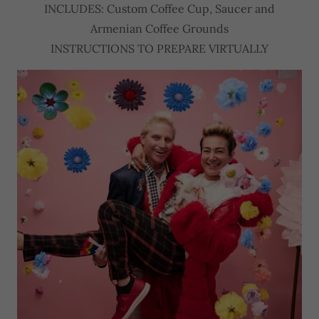
INCLUDES: Custom Coffee Cup, Saucer and
Armenian Coffee Grounds
INSTRUCTIONS TO PREPARE VIRTUALLY