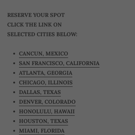
RESERVE YOUR SPOT
CLICK THE LINK ON
SELECTED CITIES BELOW:
CANCUN, MEXICO
SAN FRANCISCO, CALIFORNIA
ATLANTA, GEORGIA
CHICAGO, ILLINOIS
DALLAS, TEXAS
DENVER, COLORADO
HONOLULU, HAWAII
HOUSTON, TEXAS
MIAMI, FLORIDA