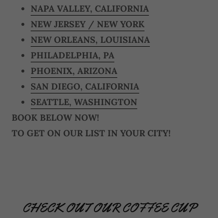
NAPA VALLEY, CALIFORNIA
NEW JERSEY / NEW YORK
NEW ORLEANS, LOUISIANA
PHILADELPHIA, PA
PHOENIX, ARIZONA
SAN DIEGO, CALIFORNIA
SEATTLE, WASHINGTON
BOOK BELOW NOW!
TO GET ON OUR LIST IN YOUR CITY!
CHECK OUT OUR COFFEE CUP