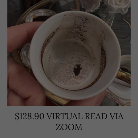
$128.90 VIRTUAL READ VIA
ZOOM