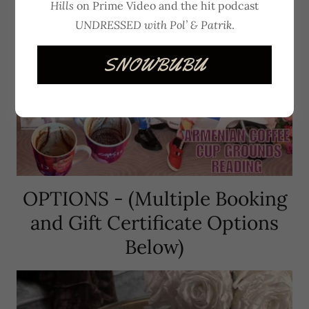
Hills
on Prime Video and the hit podcast
UNDRESSED with Pol’ & Patrik
.
SNOWBUBU
OPTIONS - (Multiple Booking
and Gift Certificate Options
Below)